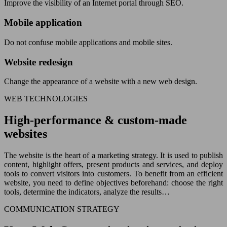
Improve the visibility of an Internet portal through SEO.
Mobile application
Do not confuse mobile applications and mobile sites.
Website redesign
Change the appearance of a website with a new web design.
WEB TECHNOLOGIES
High-performance & custom-made
websites
The website is the heart of a marketing strategy. It is used to publish
content, highlight offers, present products and services, and deploy
tools to convert visitors into customers. To benefit from an efficient
website, you need to define objectives beforehand: choose the right
tools, determine the indicators, analyze the results…
COMMUNICATION STRATEGY