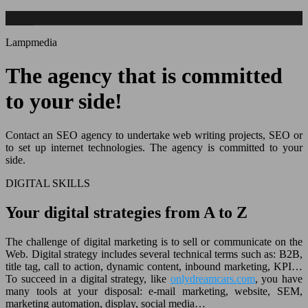
Lampmedia
The agency that is committed
to your side!
Contact an SEO agency to undertake web writing projects, SEO or
to set up internet technologies. The agency is committed to your
side.
DIGITAL SKILLS
Your digital strategies from A to Z
The challenge of digital marketing is to sell or communicate on the
Web. Digital strategy includes several technical terms such as: B2B,
title tag, call to action, dynamic content, inbound marketing, KPI…
To succeed in a digital strategy, like
onlydreamcars.com
, you have
many tools at your disposal: e-mail marketing, website, SEM,
marketing automation, display, social media…