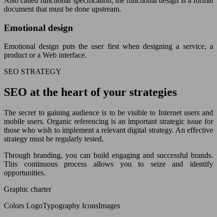
Also called functional specification, the functional design is a formal
document that must be done upstream.
Emotional design
Emotional design puts the user first when designing a service, a
product or a Web interface.
SEO STRATEGY
SEO at the heart of your strategies
The secret to gaining audience is to be visible to Internet users and
mobile users. Organic referencing is an important strategic issue for
those who wish to implement a relevant digital strategy. An effective
strategy must be regularly tested.
Through branding, you can build engaging and successful brands.
This continuous process allows you to seize and identify
opportunities.
Graphic charter
Colors LogoTypography IconsImages