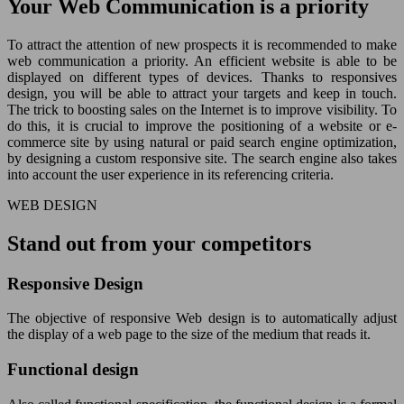
Your Web Communication is a priority
To attract the attention of new prospects it is recommended to make
web communication a priority. An efficient website is able to be
displayed on different types of devices. Thanks to responsives
design, you will be able to attract your targets and keep in touch.
The trick to boosting sales on the Internet is to improve visibility. To
do this, it is crucial to improve the positioning of a website or e-
commerce site by using natural or paid search engine optimization,
by designing a custom responsive site. The search engine also takes
into account the user experience in its referencing criteria.
WEB DESIGN
Stand out from your competitors
Responsive Design
The objective of responsive Web design is to automatically adjust
the display of a web page to the size of the medium that reads it.
Functional design