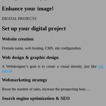
Enhance your image!
DIGITAL PROJECTS
Set up your digital project
Website creation
Domain name, web hosting, CMS, site configuration.
Web design & graphic design
A Webdesigner’s goal is to create a visual identity, just like
md-
auto.fr
.
Webmarketing strategy
Boost the number of sales, increase the prospecting base…
Search engine optimization & SEO